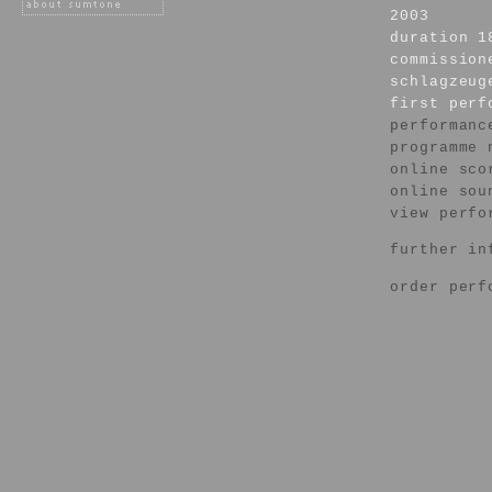
2003
duration 1
commission
schlagzeug
first per
performanc
programme 
online sco
online sou
view perfo
further in
order perf