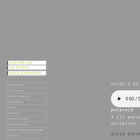
st125.2.52
polaroid
3 (7) perc
sculpture
achim born