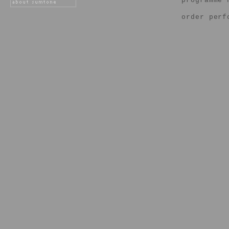
programme 
order perf