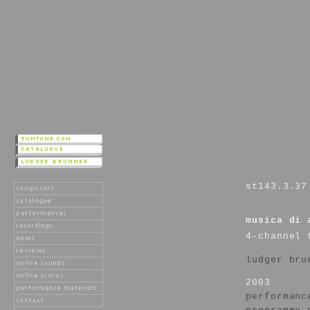
st143.3.37
musica di 
4-channel 
ludger bru
2003
performanc