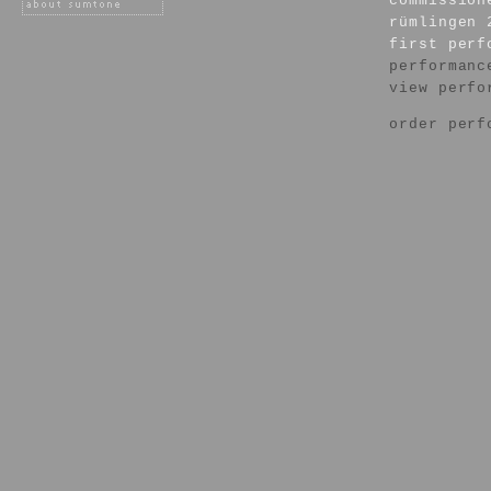
commission
rümlingen 
first per
performanc
view perfo
order perf