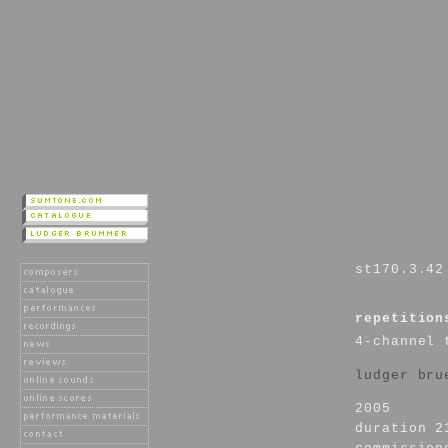
st170.3.42
repetition
4-channel 
ludger bru
2005
duration 2