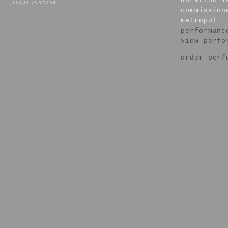
duration 1
commission
metropol
performanc
view perfo
order perf