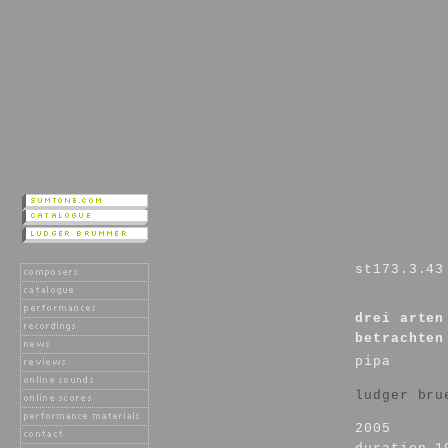
st173.3.43
drei arten
betrachten
pipa
ludger bru
2005