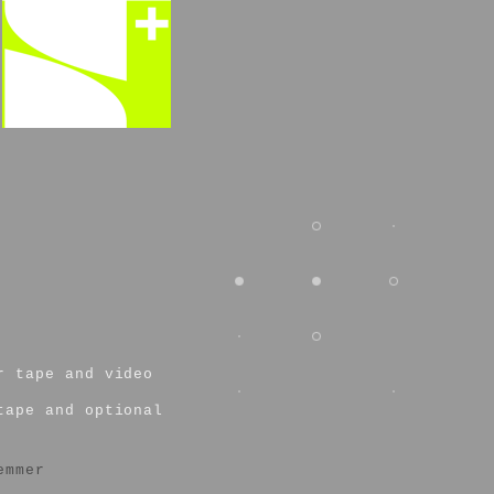
r tape and video
tape and optional
emmer