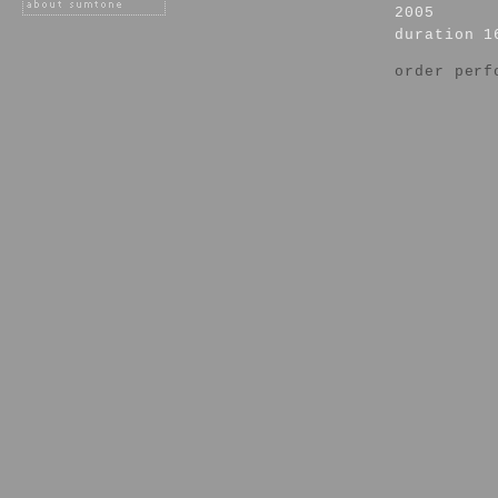
2005
duration 1
order perf