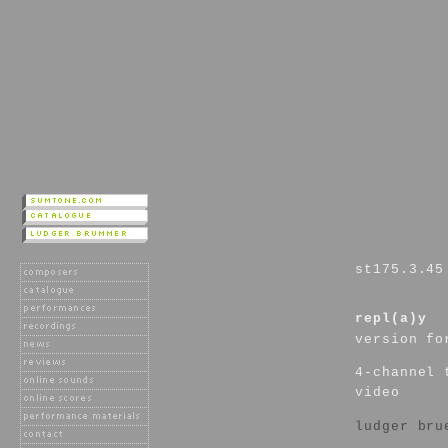
st175.3.45
repl(a)y
version fo
4-channel 
video
ludger bru