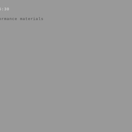
6:30
ormance materials