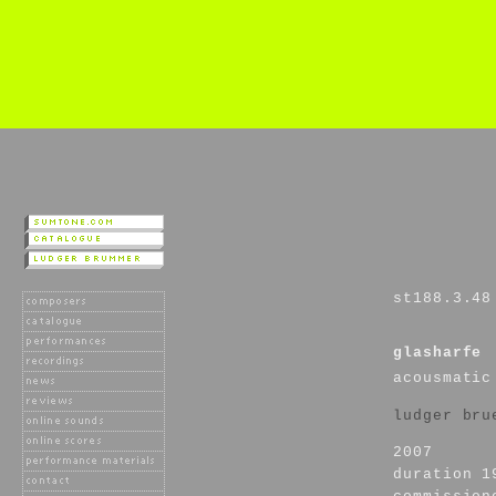
st188.3.48
glasharfe
acousmatic
ludger bru
2007
duration 1