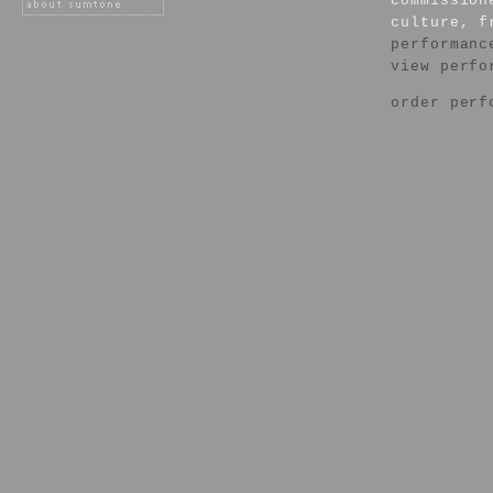
commission
culture, f
performanc
view perfo
order perf