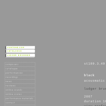
st189.3.49
black
acousmatic
ludger bru
2007
duration 1