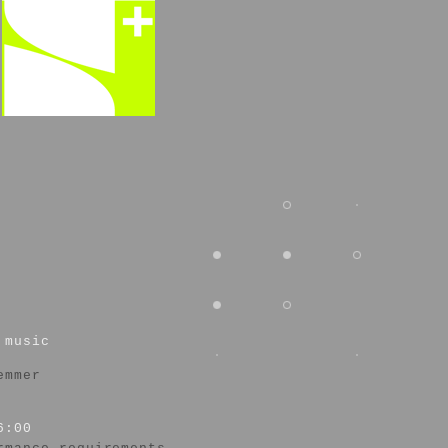
 music
emmer
6:00