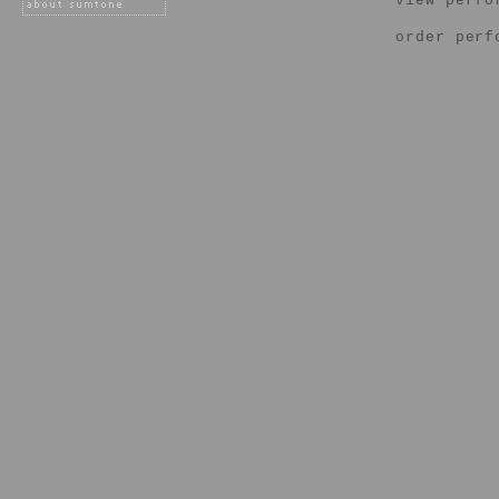
view perfo
order perf