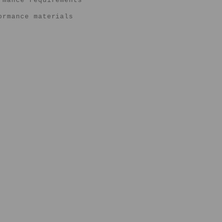
rmance requirements
ormance materials