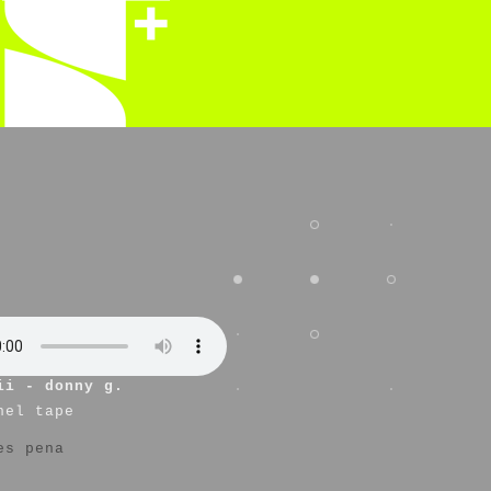
ii - donny g.
nel tape
es pena