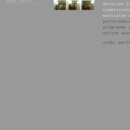
duration 2
commission
musicales 
performanc
programme 
online sou
order perf