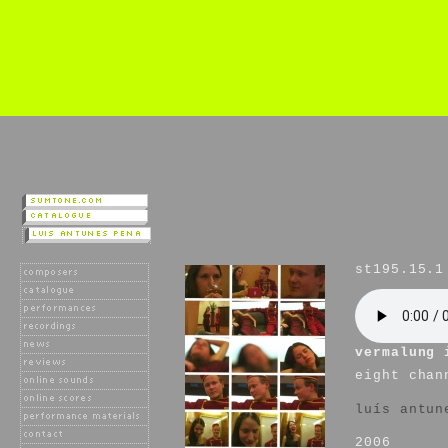
st195.15.1
vermalung 
eight chan
luís antun
2006