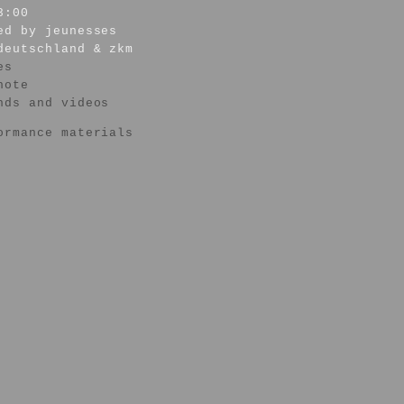
3:00
ed by jeunesses
deutschland & zkm
es
note
nds and videos
ormance materials