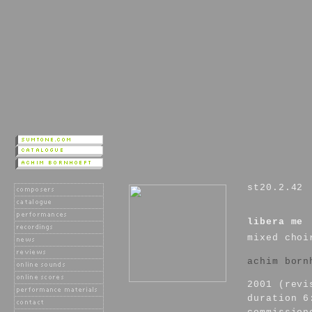
st20.2.42
libera me
mixed choi
achim born
2001 (revi
duration 6