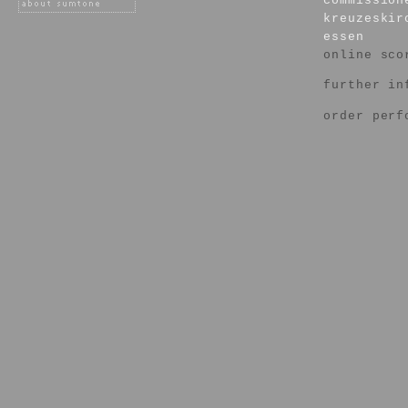
commission
kreuzeskir
essen
online sco
further in
order perf