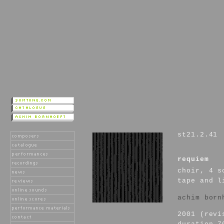
st21.2.41
requiem
choir, 4 s
tape and l
achim born
2001 (revi