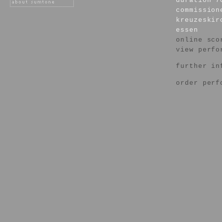
duration 7
commission
kreuzeskir
essen
online sco
view perfo
further in
order perf