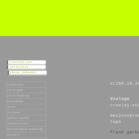
st289.19.2
dialoge
creeley-et
mezzosopra
tape
frank gerh