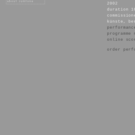
2002
duration 1
commission
künste, be
performanc
programme 
online sco
order perf