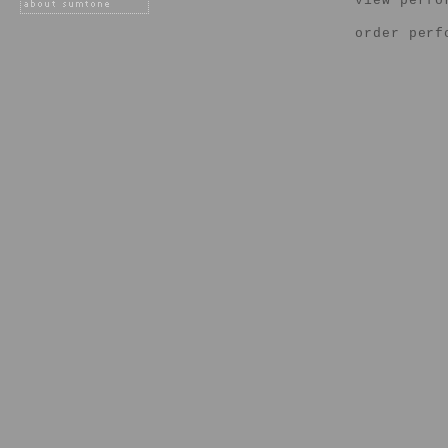
view perfo
order perf