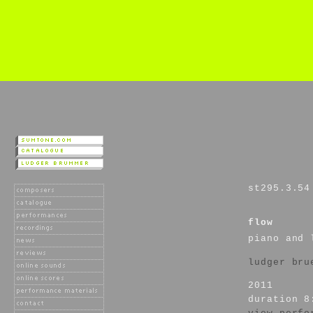
st295.3.54
flow
piano and 
ludger bru
2011
duration 8