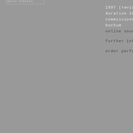
1997 (revi
duration 1
commission
bochum
online sou
further in
order perf