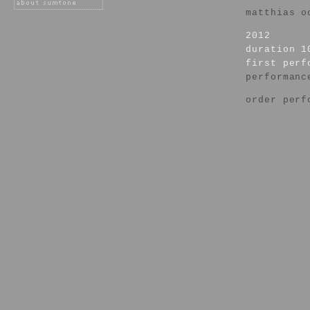
matthias o
2012
duration 1
first per
performanc
order perf