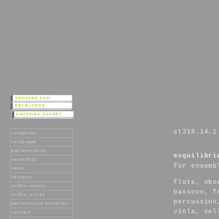
st318.14.1
exquilibri
for ensemb
flute, obo
bassoon, f
percussion
viola, cel