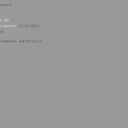
ckert
0:00
formance
5/4/2012
es
ormance materials