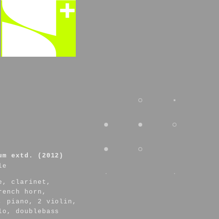
um extd. (2012)
le
e, clarinet,
rench horn,
, piano, 2 violin,
lo, doublebass