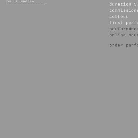
duration 5
commission
cottbus
first per
performanc
online sou
order perf