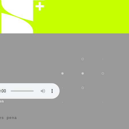
on
es pena