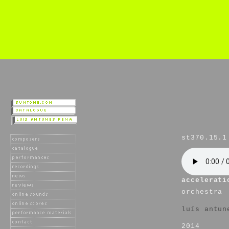
st370.15.1
accelerati
orchestra
luís antun
2014