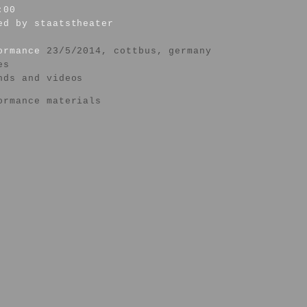
:00
ed by staatstheater
formance
23/5/2014, cottbus, germany
es
nds and videos
ormance materials