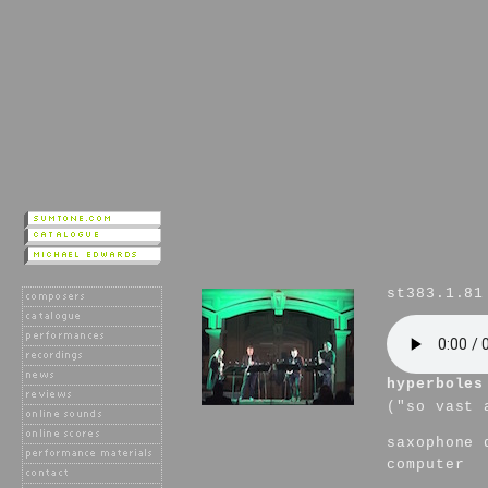
st383.1.81
hyperboles
("so vast 
saxophone 
computer