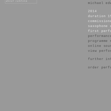
michael ed
2014
duration 1
commission
saxophone 
first per
performanc
programme 
online sou
view perfo
further in
order perf