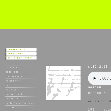
st39.2.18
waiden
orchestra
achim born
1994 (revi