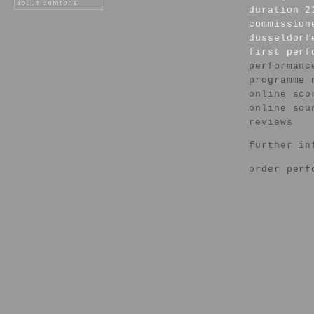
duration 2
commission
düsseldorf
first per
performanc
programme 
online sco
online sou
reviews
further in
order perf