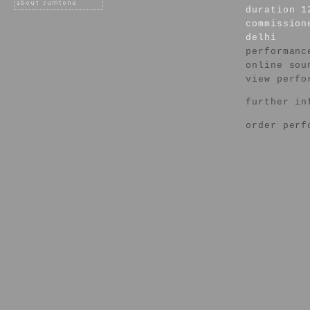
duration 1
commission
delhi
performanc
online sou
view perfo
further in
order perf