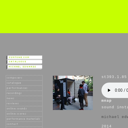
st393.1.85
mnap
sound inst
michael ed
2014