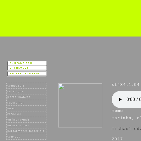
st434.1.94
memo
marimba, c
michael ed
2017