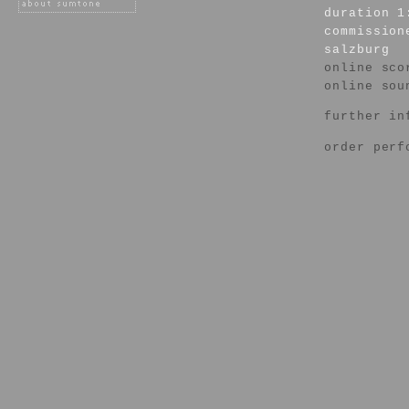
duration 1
commission
salzburg
online sco
online sou
further in
order perf