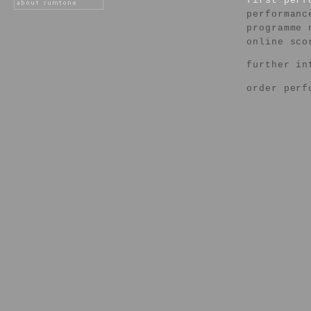
first per
performanc
programme 
online sco
further in
order perf