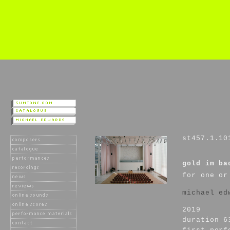
st457.1.10
gold im ba
for one or
michael ed
2019
duration 6