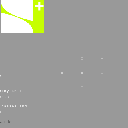
7
hony in c
ents
 basses and
s
wards