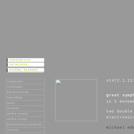
st472.1.11
great symp
in 5 movem
two double
electronic
michael ed