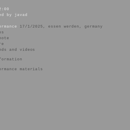
2:00
ed by javad
formance
17/1/2025, essen werden, germany
es
note
re
nds and videos
formation
ormance materials