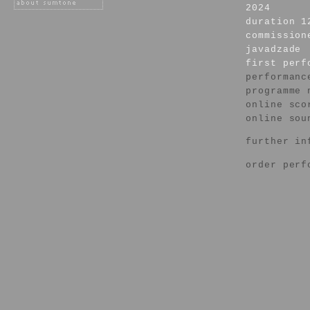
2024
duration 1
commission
javadzade
first per
performanc
programme 
online sco
online sou
further in
order perf