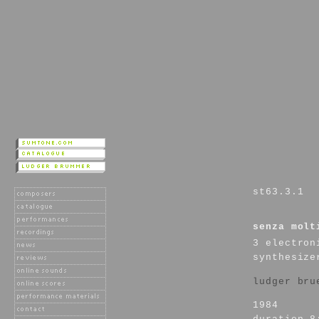
st63.3.1
senza molt
3 electron
synthesize
ludger bru
1984