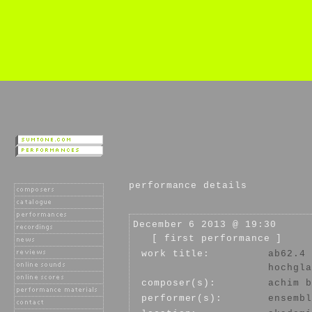
performance details
December 6 2013 @ 19:30
[ first performance ]
work title:
ab62.4
hochgla
composer(s):
achim b
performer(s):
ensembl