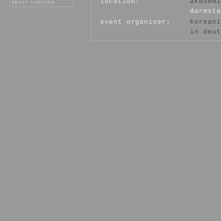
location:
akademi
darmsta
event organiser:
koreani
in deut