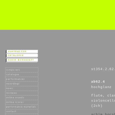
st354.2.62
ab62.4
hochglanz
flute, cla
violoncell
(2ch)
achim born