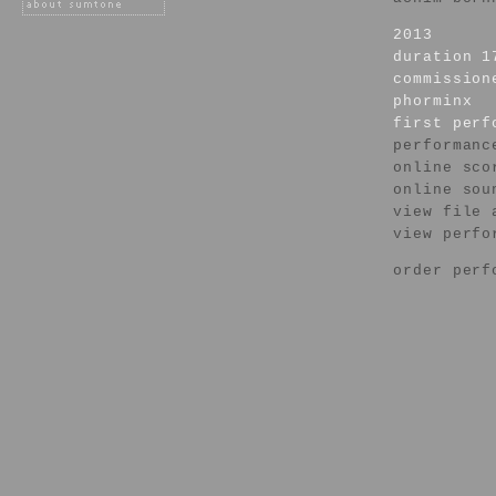
2013
duration 1
commission
phorminx
first per
performanc
online sco
online sou
view file 
view perfo
order perf