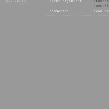
event organiser:
branden
sommerk
comments:
evan ch