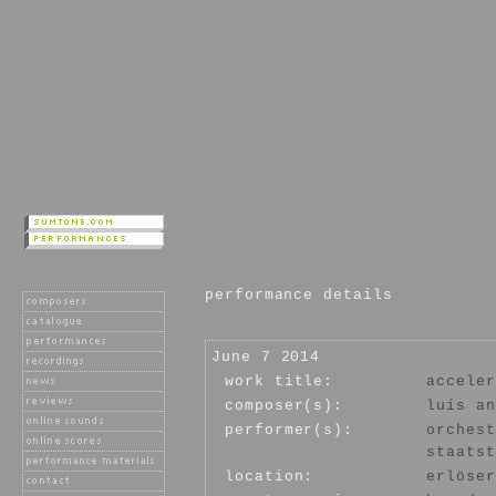
performance details
June 7 2014
work title:
acceler
composer(s):
luís an
performer(s):
orchest
staatst
location:
erlöser