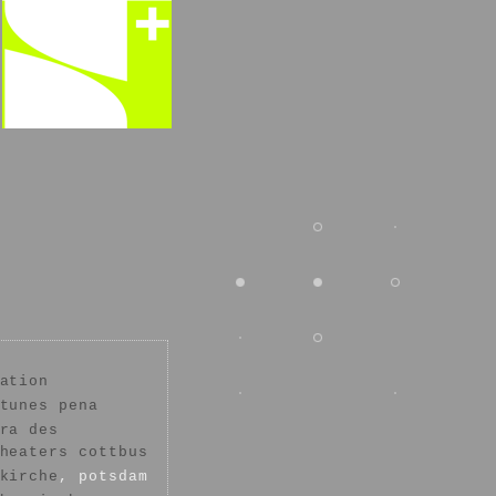
ation
tunes pena
ra des
heaters cottbus
kirche
, potsdam