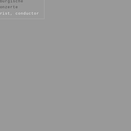
burgische
onzerte
rist, conductor