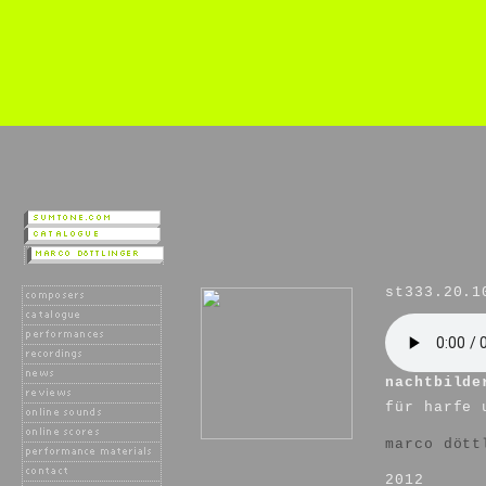
st333.20.1
nachtbilde
für harfe 
marco dött
2012