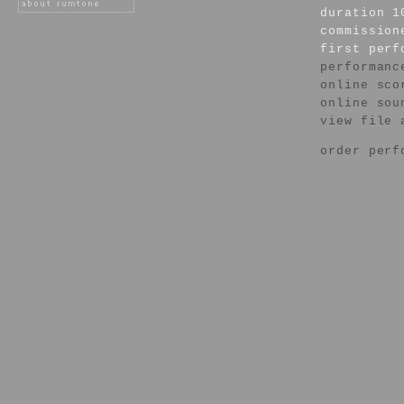
duration 1
commission
first per
performanc
online sco
online sou
view file 
order perf