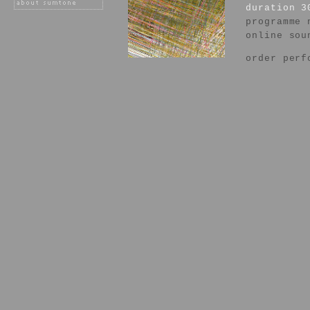
duration 3
programme 
online sou
order perf