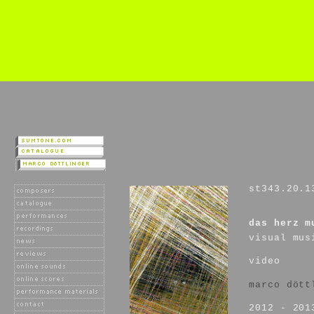
st343.20.1
das herz m
visual mus
video
marco dött
2012 - 201