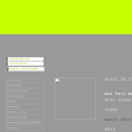
st351.20.1
das herz m
4chn visua
video
marco dött
2013