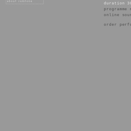
duration 3
programme 
online sou
order perf