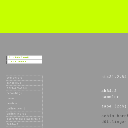
st431.2.84
ab84.2
sammler
tape (2ch)
achim born
döttlinger