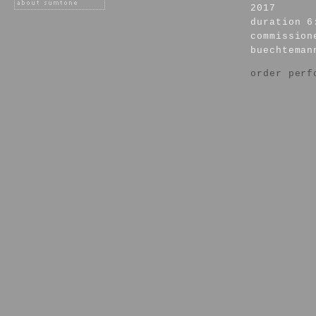
2017
duration 6
commission
buechteman
order perf